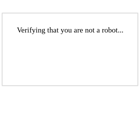
Verifying that you are not a robot...