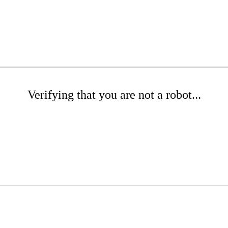
Verifying that you are not a robot...