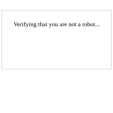
Verifying that you are not a robot...