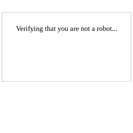
Verifying that you are not a robot...