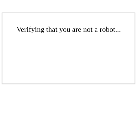
Verifying that you are not a robot...