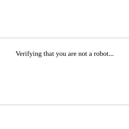
Verifying that you are not a robot...