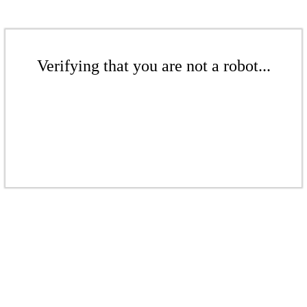
Verifying that you are not a robot...